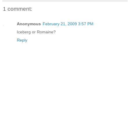
1 comment:
Anonymous
February 21, 2009 3:57 PM
Iceberg or Romaine?
Reply