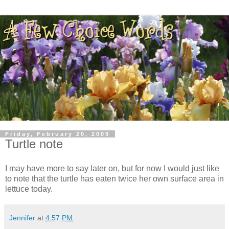
Friday, February 20, 2009
Turtle note
I may have more to say later on, but for now I would just like
to note that the turtle has eaten twice her own surface area in
lettuce today.
Jennifer
at
4:57 PM